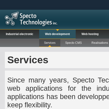
Industrial electronic
Web development
Web hosting
Services
Specto CMS
Realisations
Services
Since many years, Specto Tech
web applications for the indus
applications has been developpe
keep flexibility.