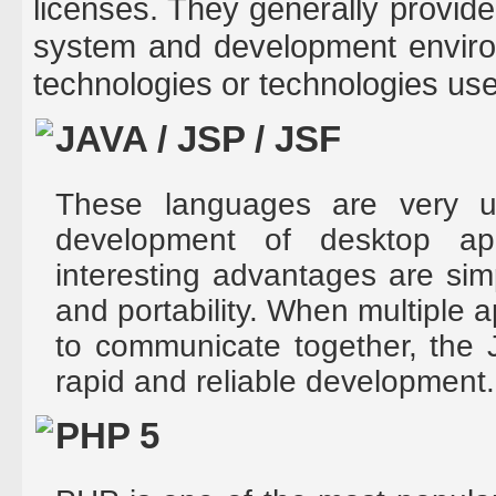
licenses. They generally provide 
system and development enviro
technologies or technologies us
JAVA / JSP / JSF
These languages are very us
development of desktop ap
interesting advantages are sim
and portability. When multiple a
to communicate together, the 
rapid and reliable development.
PHP 5