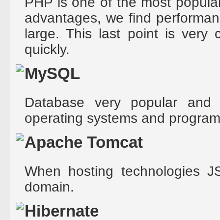
PHP is one of the most popular
advantages, we find performan
large. This last point is very
quickly.
MySQL
Database very popular and
operating systems and progra
Apache Tomcat
When hosting technologies JS
domain.
Hibernate