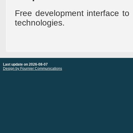
Free development interface to 
technologies.
Last update on 2026-08-07
Design by Fournier Communications