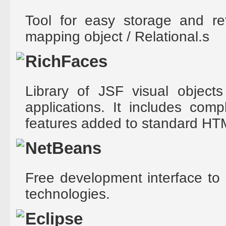
Tool for easy storage and re
mapping object / Relational.s
RichFaces
Library of JSF visual objects
applications. It includes com
features added to standard HT
NetBeans
Free development interface to 
technologies.
Eclipse