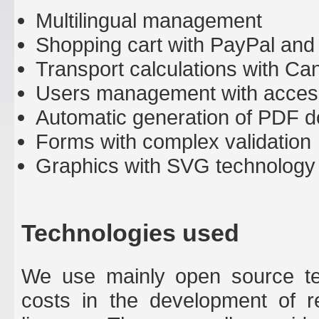
Multilingual management
Shopping cart with PayPal and
Transport calculations with Ca
Users management with acces
Automatic generation of PDF d
Forms with complex validation
Graphics with SVG technology
Technologies used
We use mainly open source tec
costs in the development of r