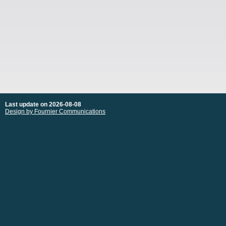
Last update on 2026-08-08
Design by Fournier Communications