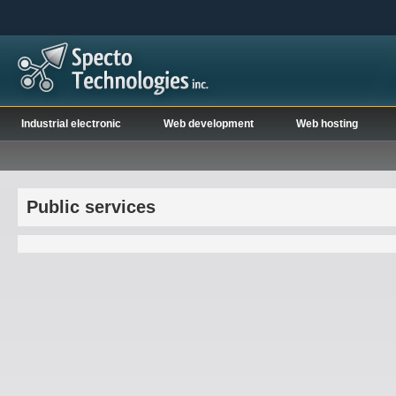
Industrial electronic
Web development
Web hosting
Public services