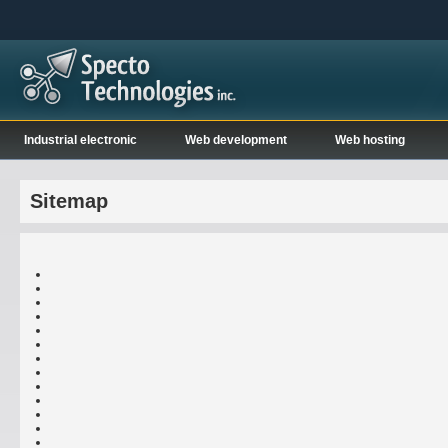
Industrial electronic
Web development
Web hosting
Sitemap