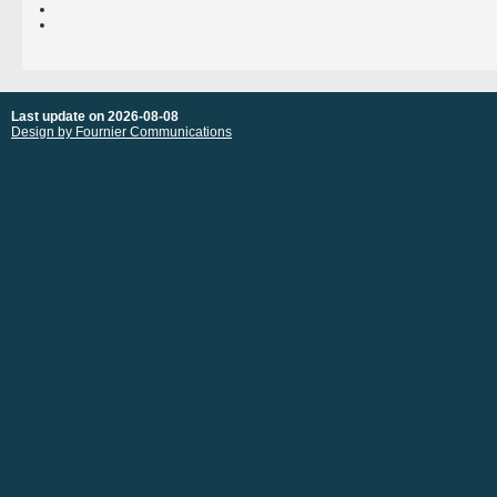
Last update on 2026-08-08
Design by Fournier Communications