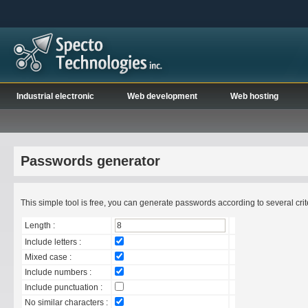
Industrial electronic
Web development
Web hosting
Passwords generator
This simple tool is free, you can generate passwords according to several criter
Length :
Include letters :
Mixed case :
Include numbers :
Include punctuation :
No similar characters :