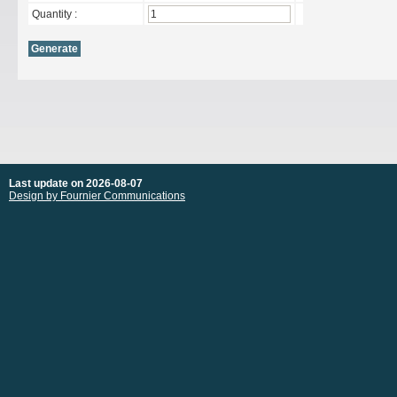
Quantity :
Last update on 2026-08-07
Design by Fournier Communications