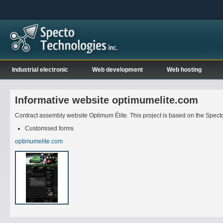
Industrial electronic
Web development
Web hosting
Informative website optimumelite.com
Contract assembly website Optimum Élite. This project is based on the Spec
Customised forms
optimumelite.com