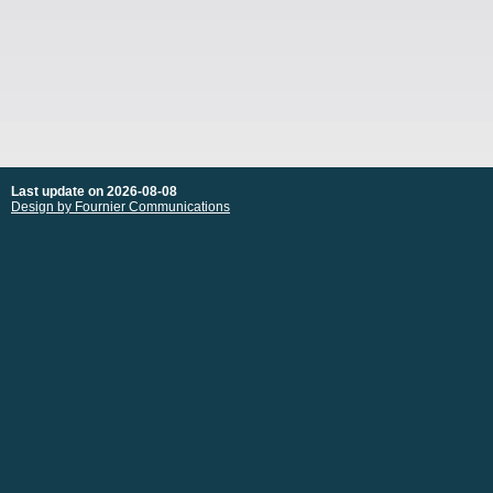
Last update on 2026-08-08
Design by Fournier Communications