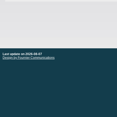
Last update on 2026-08-07
Design by Fournier Communications