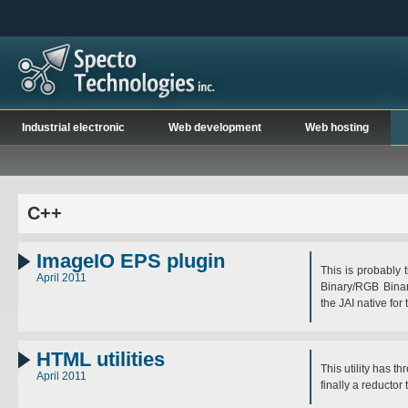
Industrial electronic
Web development
Web hosting
C++
ImageIO EPS plugin
This is probably 
April 2011
Binary/RGB Bina
the JAI native for
HTML utilities
This utility has t
April 2011
finally a reductor