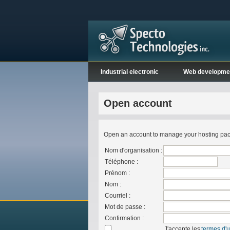
Industrial electronic
Web developme
Open account
Open an account to manage your hosting packa
Nom d'organisation :
Téléphone :
Prénom :
Nom :
Courriel :
Mot de passe :
Confirmation :
J'accepte les
termes d'ut