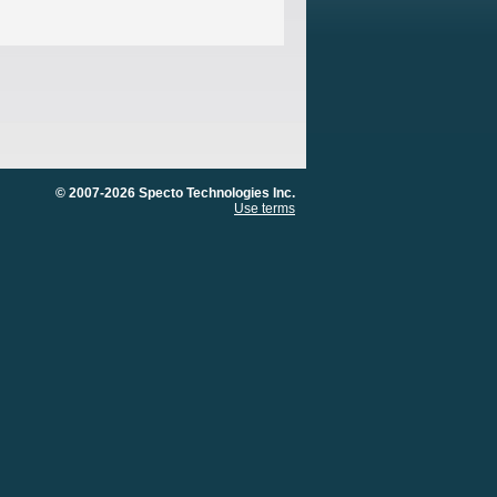
© 2007-2026 Specto Technologies Inc.
Use terms