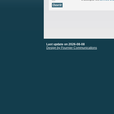
Last update on 2026-08-08
Design by Fournier Communications