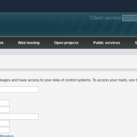
Client section
nt
Web hosting
Open projects
Public services
S
ges and have access to your data of control systems. To access your mails, use t
ilisation