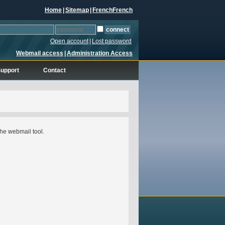
Home
|
Sitemap
|
French
French
Open account
|
Lost password
Webmail access
|
Administration Access
upport
Contact
he webmail tool.