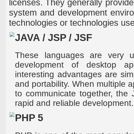
licenses. They generally provide 
system and development enviro
technologies or technologies us
JAVA / JSP / JSF
These languages are very us
development of desktop ap
interesting advantages are sim
and portability. When multiple a
to communicate together, the 
rapid and reliable development.
PHP 5