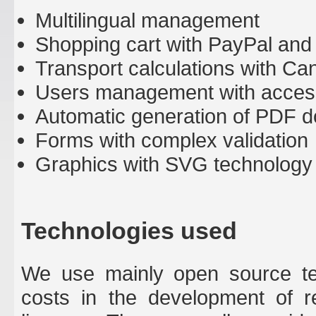
Multilingual management
Shopping cart with PayPal and
Transport calculations with Ca
Users management with acces
Automatic generation of PDF d
Forms with complex validation
Graphics with SVG technology
Technologies used
We use mainly open source tec
costs in the development of r