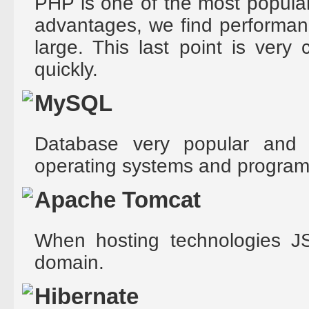
PHP is one of the most popular
advantages, we find performan
large. This last point is very
quickly.
MySQL
Database very popular and
operating systems and progra
Apache Tomcat
When hosting technologies JS
domain.
Hibernate