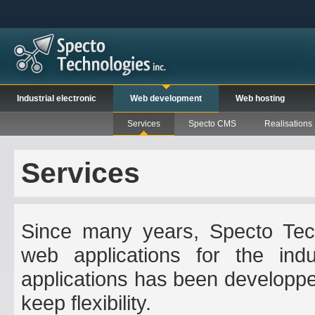
Industrial electronic
Web development
Web hosting
Services
Specto CMS
Realisations
Services
Since many years, Specto Tech
web applications for the indus
applications has been developpe
keep flexibility.