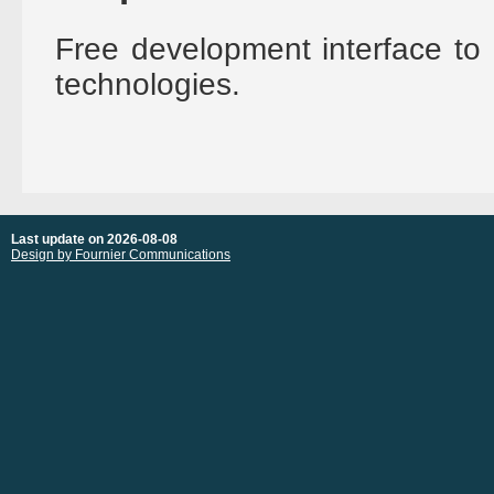
Free development interface to 
technologies.
Last update on 2026-08-08
Design by Fournier Communications