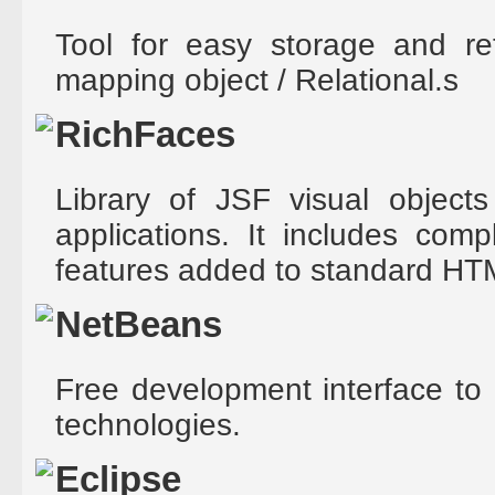
Tool for easy storage and re
mapping object / Relational.s
RichFaces
Library of JSF visual objects
applications. It includes com
features added to standard HT
NetBeans
Free development interface to 
technologies.
Eclipse