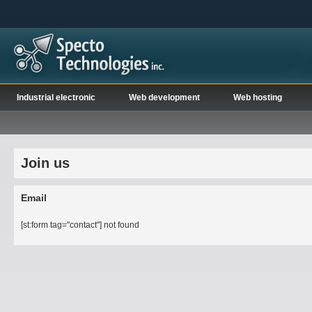
Industrial electronic
Web development
Web hosting
Join us
Email
[st:form tag="contact"] not found