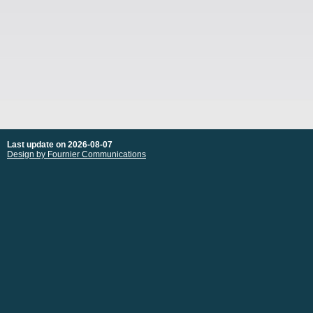
Last update on 2026-08-07
Design by Fournier Communications